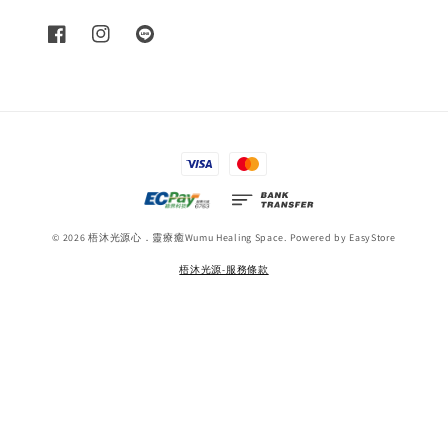
© 2026 梧沐光源心．靈療癒Wumu Healing Space. Powered by
EasyStore
梧沐光源-服務條款