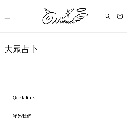
大眾占卜
Quick links
聯絡我們